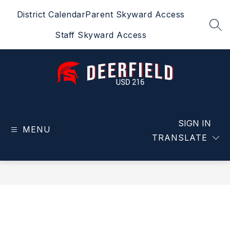
Skip
District Calendar
Parent Skyward Access
to
content
SEA
Staff Skyward Access
Deerfield
USD
216
SIGN IN
MENU
-
TRANSLATE
Home
of
the
Spartans