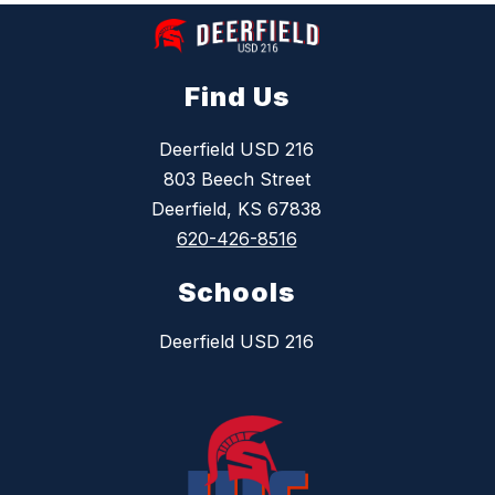
Find Us
Deerfield USD 216
803 Beech Street
Deerfield, KS 67838
620-426-8516
Schools
Deerfield USD 216