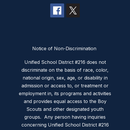
Notice of Non-Discrimination
Unified School District #216 does not
discriminate on the basis of race, color,
national origin, sex, age, or disability in
admission or access to, or treatment or
employment in, its programs and activities
and provides equal access to the Boy
Scouts and other designated youth
groups. Any person having inquiries
concerning Unified School District #216