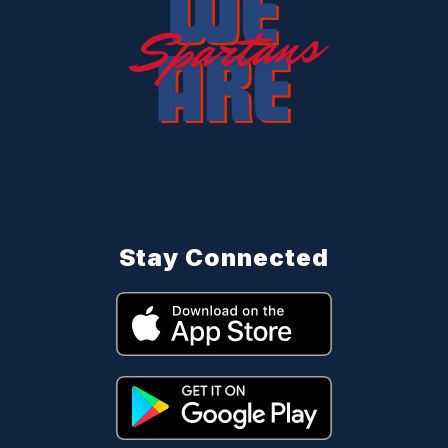
Stay Connected