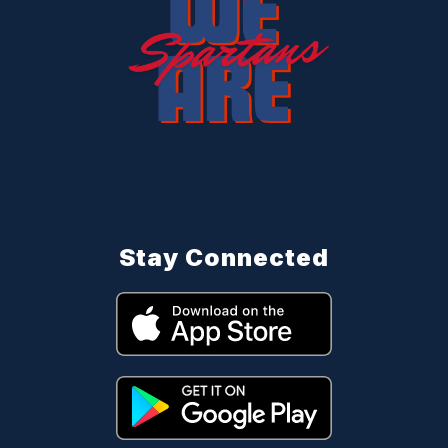
Stay Connected