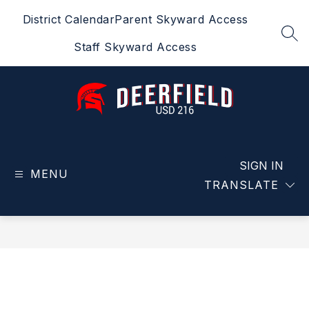
Skip
District Calendar
Parent Skyward Access
to
content
SEA
Staff Skyward Access
Deerfield
USD
216
SIGN IN
MENU
-
TRANSLATE
Home
of
the
Spartans