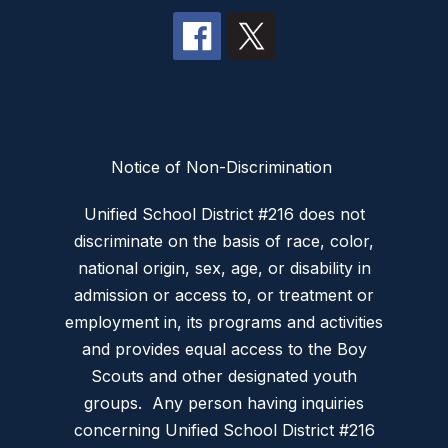
Notice of Non-Discrimination
Unified School District #216 does not
discriminate on the basis of race, color,
national origin, sex, age, or disability in
admission or access to, or treatment or
employment in, its programs and activities
and provides equal access to the Boy
Scouts and other designated youth
groups. Any person having inquiries
concerning Unified School District #216