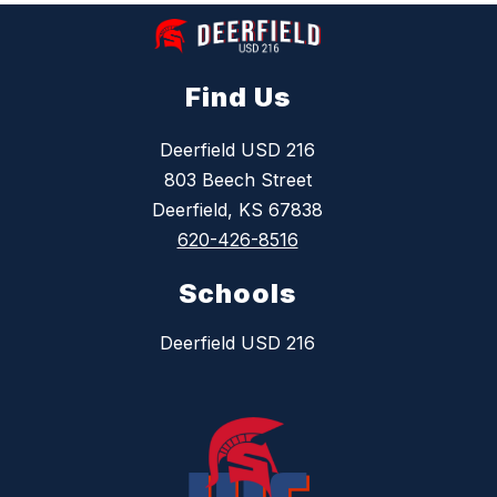
Find Us
Deerfield USD 216
803 Beech Street
Deerfield, KS 67838
620-426-8516
Schools
Deerfield USD 216