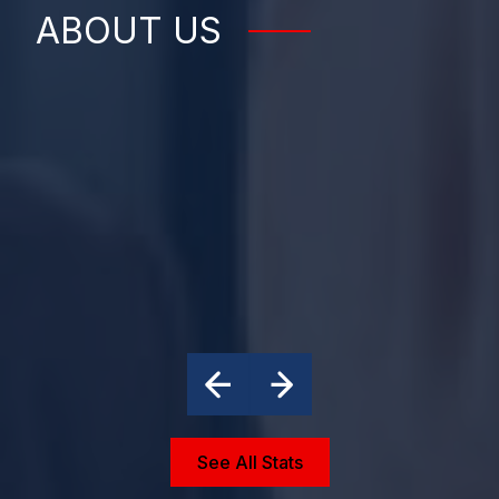
ABOUT US
See All Stats