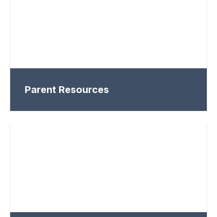
Parent Resources