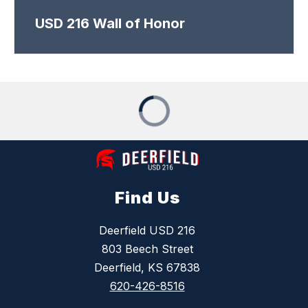
USD 216 Wall of Honor
Find Us
Deerfield USD 216
803 Beech Street
Deerfield, KS 67838
620-426-8516