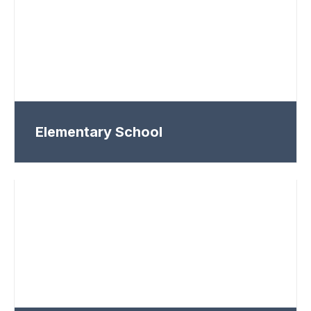
Elementary School