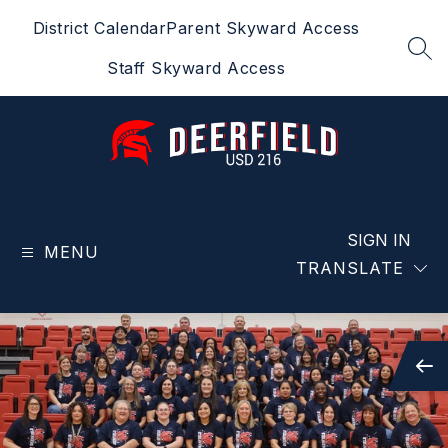
Skip
District Calendar
Parent Skyward Access
to
content
SEA
Staff Skyward Access
Deerfield
USD
216
SIGN IN
MENU
-
TRANSLATE
Home
of
the
Spartans