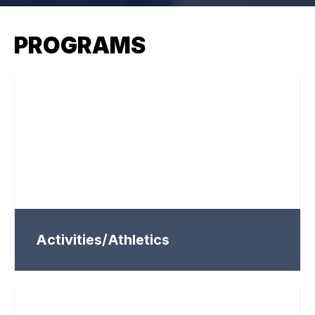
PROGRAMS
Activities/Athletics