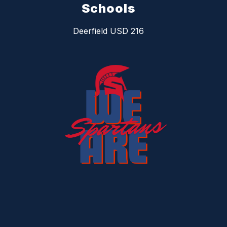
Schools
Deerfield USD 216