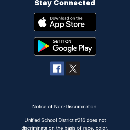
Stay Connected
Notice of Non-Discrimination
Unified School District #216 does not
discriminate on the basis of race, color,