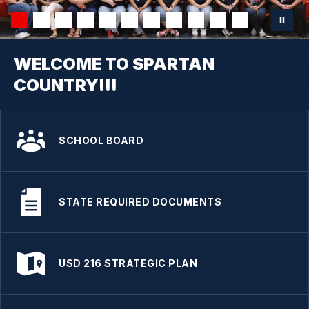
WELCOME TO SPARTAN
COUNTRY!!!
SCHOOL BOARD
STATE REQUIRED DOCUMENTS
USD 216 STRATEGIC PLAN