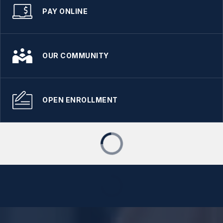
PAY ONLINE
OUR COMMUNITY
OPEN ENROLLMENT