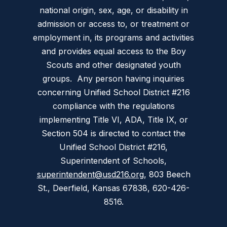
national origin, sex, age, or disability in
admission or access to, or treatment or
employment in, its programs and activities
and provides equal access to the Boy
Scouts and other designated youth
groups. Any person having inquiries
concerning Unified School District #216
compliance with the regulations
implementing Title VI, ADA, Title IX, or
Section 504 is directed to contact the
Unified School District #216,
Superintendent of Schools,
superintendent@usd216.org
, 803 Beech
St., Deerfield, Kansas 67838, 620-426-
8516.