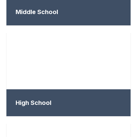
Middle School
High School